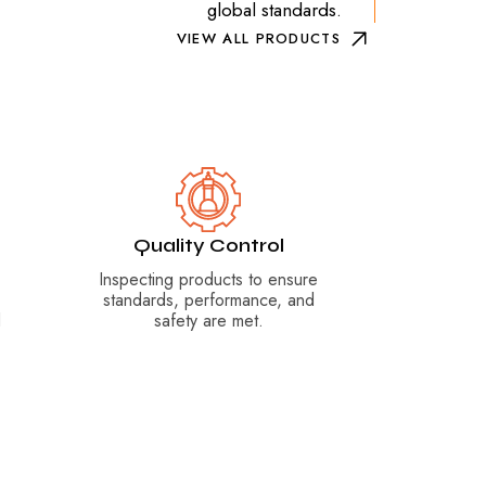
global standards.
VIEW ALL PRODUCTS
Quality Control
Inspecting products to ensure
standards, performance, and
d
safety are met.