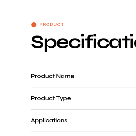
PRODUCT
S
p
e
c
i
f
i
c
a
t
i
Product Name
Product Type
Applications