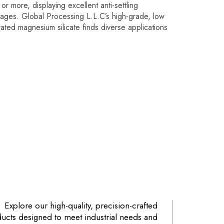
or more, displaying excellent anti-settling
tages. Global Processing L.L.C’s high-grade, low
rated magnesium silicate finds diverse applications
Explore our high-quality, precision-crafted
ucts designed to meet industrial needs and