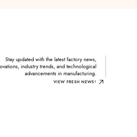
Stay updated with the latest factory news,
ovations, industry trends, and technological
advancements in manufacturing.
VIEW FRESH NEWS!