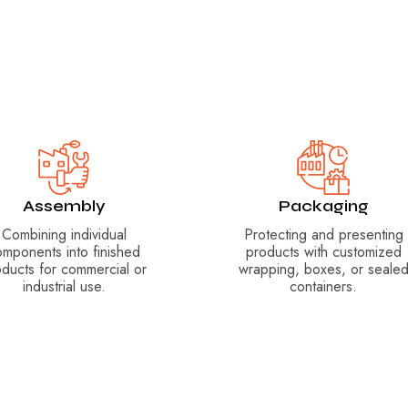
Assembly
Packaging
Combining individual
Protecting and presenting
omponents into finished
products with customized
oducts for commercial or
wrapping, boxes, or seale
industrial use.
containers.