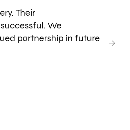
ry. Their
G
 successful. We
p
ed partnership in future
s