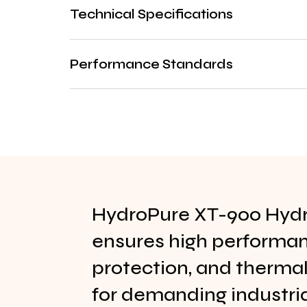
Technical Specifications
Performance Standards
HydroPure XT-900 Hydra
ensures high performa
protection, and thermal 
for demanding industri