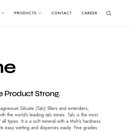
PRODUCTS
CONTACT
CAREER
n
e
e
P
r
o
d
u
c
t
S
t
r
o
n
g
.
nesium Silicate (Talc) fillers and extenders,
ith the world’s leading talc mines. Talc is the most
all types. It is a soft mineral with a Moh’s hardness
bits easy wetting and disperses easily. Fine grades