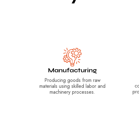
Manufacturing
Producing goods from raw
c
materials using skilled labor and
pr
machinery processes.