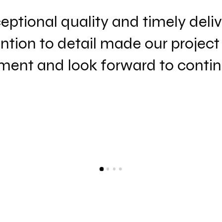
ptional quality and timely delive
ntion to detail made our project
ent and look forward to continu