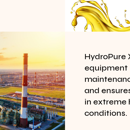
HydroPure 
equipment l
maintenance
and ensure
in extreme 
conditions.