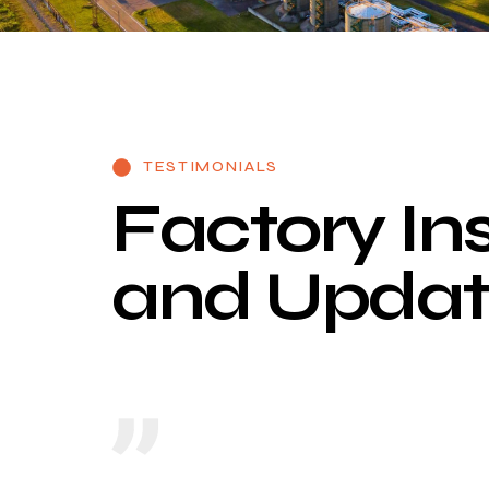
TESTIMONIALS
F
a
c
t
o
r
y
I
n
a
n
d
U
p
d
a
t