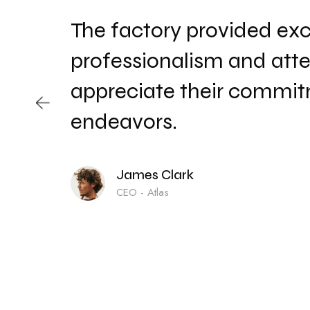
The factory provided exce
a
professionalism and atte
appreciate their commitm
endeavors.
James Clark
CEO - Atlas