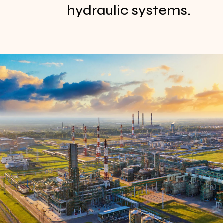
hydraulic systems.