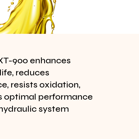
XT-900 enhances
ife, reduces
, resists oxidation,
s optimal performance
hydraulic system