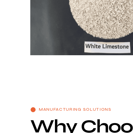
MANUFACTURING SOLUTIONS
W
h
y
C
h
o
o