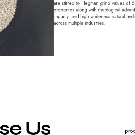
are stirred to Hegman grind values of 6 
properties along with rheological advan
impurity, and high whiteness natural hyd
across multiple industries.
s
e
U
s
prod