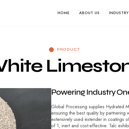
HOME
ABOUT US
INDUSTRY
PRODUCT
W
h
i
t
e
L
i
m
e
s
t
o
P
o
w
e
r
i
n
g
I
n
d
u
s
t
r
y
O
n
Global Processing supplies Hydrated Mag
ensuring the best quality by partnering w
extensively used extender in coatings of 
of 1, inert and cost-effective. Talc exhi