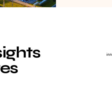
s
i
g
h
t
s
inn
e
s