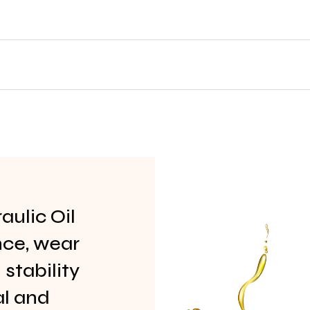
ulic Oil
nce, wear
stability
al and