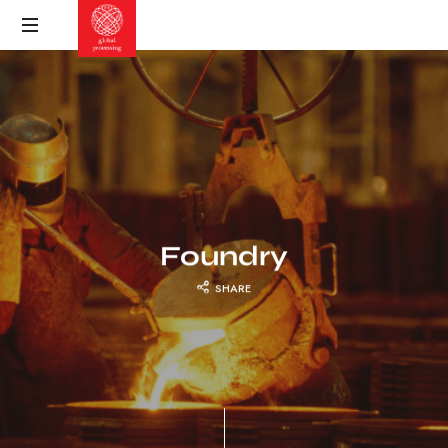
Foundry
SHARE