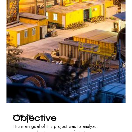
O
b
j
e
c
t
i
v
e
— The Idea
The main goal of this project was to analyze,