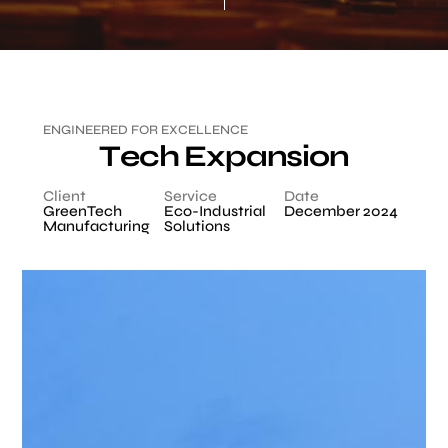
E
N
G
I
N
E
E
R
E
D
F
O
R
E
X
C
E
L
L
E
N
C
E
T
e
c
h
E
x
p
a
n
s
i
o
n
Client
Service
Date
GreenTech
Eco-Industrial
December 2024
Manufacturing
Solutions