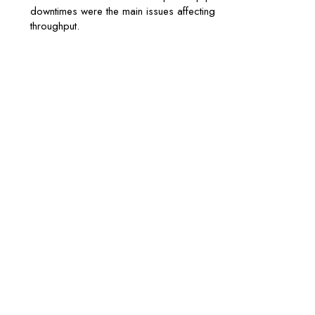
downtimes were the main issues affecting
throughput.