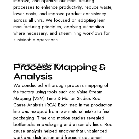
improve, and optimize our manufacturing
processes to enhance productivity, reduce waste,
lower costs, and improve product consistency
across all units. We focused on adopting lean
manufacturing principles, applying automation
where necessary, and streamlining workflows for
sustainable operations.
P
r
o
c
e
s
s
M
a
p
p
i
n
g
&
— Powering Production
A
n
a
l
y
s
i
s
We conducted a thorough process mapping of
the factory using tools such as: Value Stream
Mapping (VSM) Time & Motion Studies Root
Cause Analysis (RCA) Each step in the production
line was mapped from raw material intake to final
packaging. Time and motion studies revealed
bottlenecks in packaging and assembly lines. Root
cause analysis helped uncover that unbalanced
workload distribution and frequent equipment