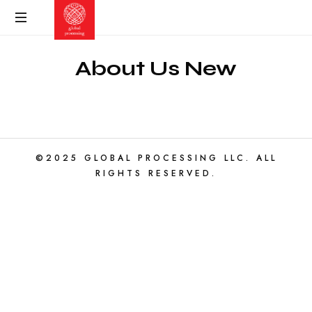
About Us New
©2025 GLOBAL PROCESSING LLC. ALL
RIGHTS RESERVED.